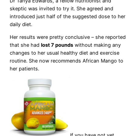
Dr Tanya Edwards, a fellow nutritionist and
skeptic was invited to try it. She agreed and
introduced just half of the suggested dose to her
daily diet.
Her results were pretty conclusive – she reported
that she had
lost 7 pounds
without making any
changes to her usual healthy diet and exercise
routine. She now recommends African Mango to
her patients.
If you have not yet