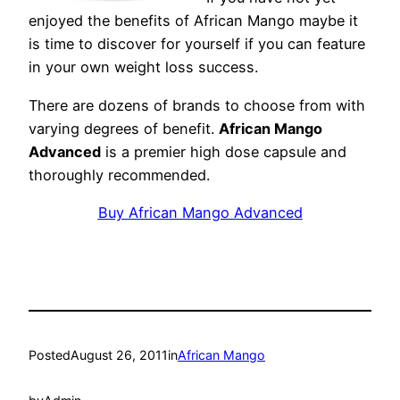
enjoyed the benefits of African Mango maybe it
is time to discover for yourself if you can feature
in your own weight loss success.
There are dozens of brands to choose from with
varying degrees of benefit.
African Mango
Advanced
is a premier high dose capsule and
thoroughly recommended.
Buy African Mango Advanced
Posted
August 26, 2011
in
African Mango