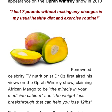
appearance on the
Oprah Winfrey
show in 2010
“I lost 7 pounds without making any changes in
my usual healthy diet and exercise routine!”
Renowned
celebrity TV nutritionist Dr Oz first aired his
views on the Oprah Winfrey show, claiming
African Mango to be “
the miracle in your
medicine cabinet
” and “
the weight loss
breakthrough that can help you lose 12lbs
”