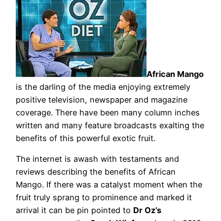
African Mango
is the darling of the media enjoying extremely
positive television, newspaper and magazine
coverage. There have been many column inches
written and many feature broadcasts exalting the
benefits of this powerful exotic fruit.
The internet is awash with testaments and
reviews describing the benefits of African
Mango. If there was a catalyst moment when the
fruit truly sprang to prominence and marked it
arrival it can be pin pointed to
Dr Oz’s