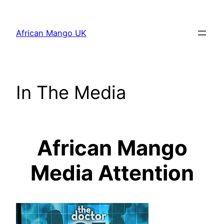
Skip
to
African Mango UK
content
In The Media
African Mango
Media Attention