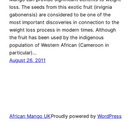
loss. The seeds from this exotic fruit (irvignia
gabonensis) are considered to be one of the
most important discoveries in connection to the
weight loss process in modern times. Although
the fruit has been used by the indigenous
population of Western African (Cameroon in
particular)…
August 26, 2011
African Mango UK
Proudly powered by
WordPress