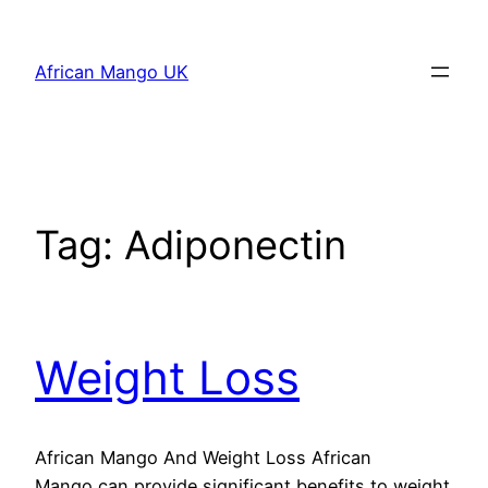
Skip
to
African Mango UK
content
Tag:
Adiponectin
Weight Loss
African Mango And Weight Loss African
Mango can provide significant benefits to weight